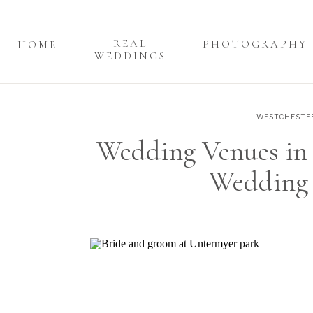
REAL
PHOTOGRAPHY
HOME
WEDDINGS
WESTCHESTE
Wedding Venues in 
Wedding 