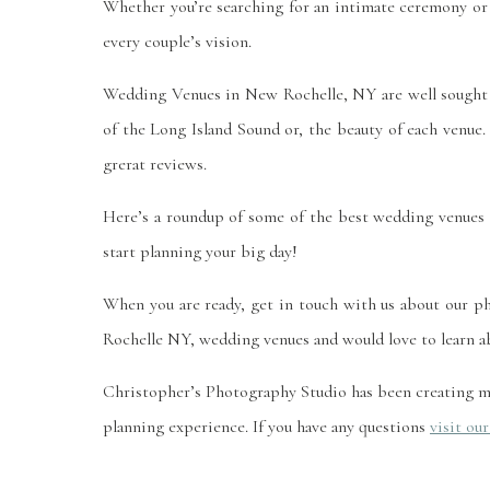
Whether you’re searching for an intimate ceremony or
every couple’s vision.
Wedding Venues in New Rochelle, NY are well sought 
of the Long Island Sound or, the beauty of each venue.
grerat reviews.
Here’s a roundup of some of the best wedding venues 
start planning your big day!
When you are ready, get in touch with us about our 
Rochelle NY, wedding venues and would love to learn ab
Christopher’s Photography Studio has been creating m
planning experience. If you have any questions
visit ou