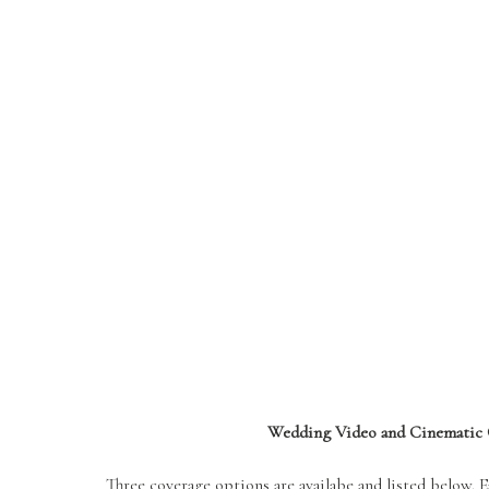
Wedding Video and Cinematic 
Three coverage options are availabe and listed below. 