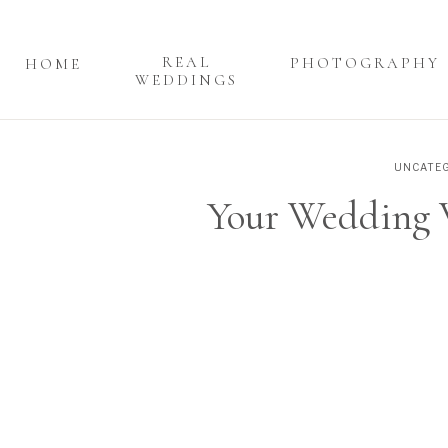
REAL
PHOTOGRAPHY
HOME
WEDDINGS
UNCATEG
Your Wedding V