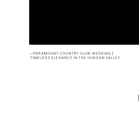
«
PARAMOUNT COUNTRY CLUB WEDDING |
TIMELESS ELEGANCE IN THE HUDSON VALLEY
Bride 
~ Makeup details, bride and bridesmai
fun dancing shots b