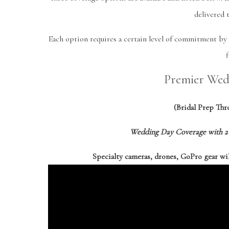
delivered 
Each option requires a certain level of commitment by 
f
Premier Wed
(Bridal Prep Th
Wedding Day Coverage with 2 
Specialty cameras, drones, GoPro gear wi