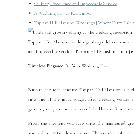
Culinary Excellence and Impeccable Service
A Wedding Day to Remember
Tappan Hill Mansion Weddings | Where Fairy Tale
Tappan Hill Mansion weddings always deliver romance
and impeccable service, Tappan Hill Mansion is not just
Timeless Elegance
On Your Wedding Day
Built-in the 19th century, Tappan Hill Mansion is ric
into one of the most sought-after wedding venues in
gardens, and panoramic views of the Hudson River pro
From the moment you step onto the manicured grou
atmosphere of timeless elegance. The grandeur of the ma