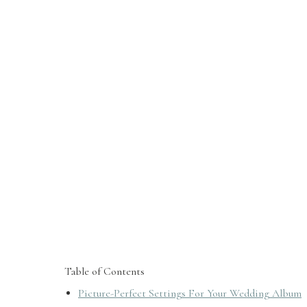
Table of Contents
Picture-Perfect Settings For Your Wedding Album