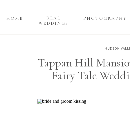
REAL
HOME
PHOTOGRAPHY
WEDDINGS
HUDSON VALL
Tappan Hill Mansio
Fairy Tale Weddi