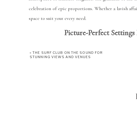
celebration of epic proportions. Whether a lavish affa
space to suit your every need.
Picture-Perfect Settin
«
THE SURF CLUB ON THE SOUND FOR
STUNNING VIEWS AND VENUES
One of the highlights of Tappan Hill Mansion is its 
the backdrop of a radiant sunset, with the Hudson Riv
landscaped gardens provide a picturesque setting for 
patio offers a charming ambiance for al fresco dining a
Culinary Excellence 
At Tappan Hill Mansion, culinary excellence takes c
culinary offerings at Tappan Hill Mansion are nothi