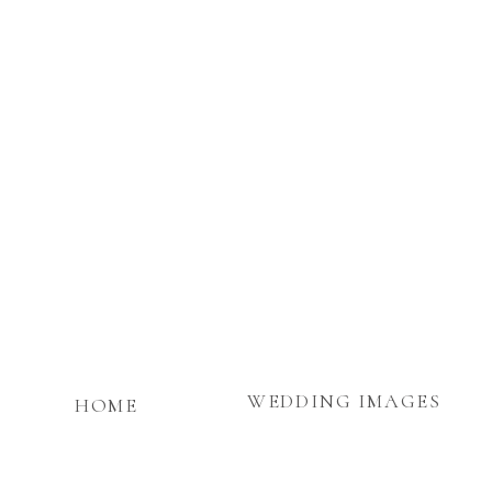
WEDDING IMAGES
HOME